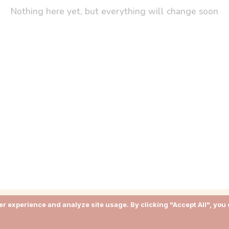
Nothing here yet, but everything will change soon
r experience and analyze site usage. By clicking "Accept All", you 
About
Terms of Use