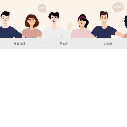
Read
Ask
Use