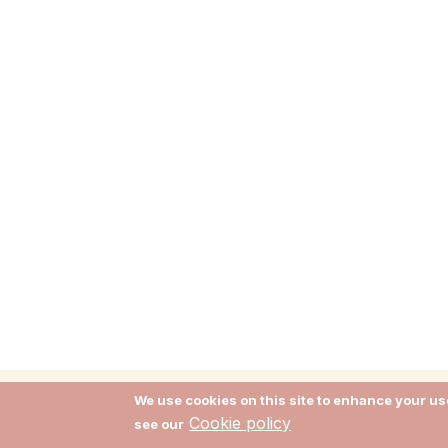
We use cookies on this site to enhance your use
Cookie policy
see our