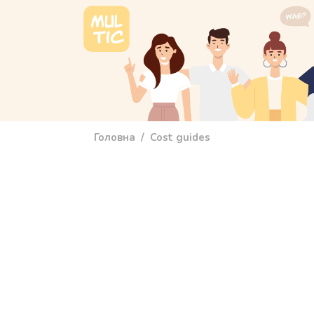
Перейти до основного вмісту
main_menu
Головна
Cost guides