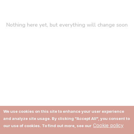
Nothing here yet, but everything will change soon
We use cookies on this site to enhance your user experience
and analyze site usage. By clicking "Accept All", you consent to
About
Terms of Use
Cookie policy
our use of cookies. To find out more, see our