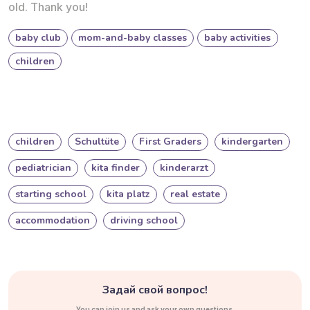
old. Thank you!
baby club
mom-and-baby classes
baby activities
children
children
Schultüte
First Graders
kindergarten
pediatrician
kita finder
kinderarzt
starting school
kita platz
real estate
accommodation
driving school
Задай свой вопрос!
You can join us and ask your own questions.