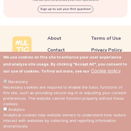
Sign up to ask your first question!
About
Terms of Use
Contact
Privacy Policy
We use cookies on this site to enhance your user experience
Support
Cookie Policy
and analyze site usage. By clicking "Accept All", you consent to
Cookie policy
our use of cookies. To find out more, see our
Impressum
Cookie Settings
Necessary
Cost guides
Necessary cookies are required to enable the basic functions of
this site, such as providing secure log-in or adjusting your consent
preferences. The website cannot function properly without these
Link to Multic in Facebook
Link to Multic in Twitter
Link to Multic in Reddit
Link to Multic in Tel
cookies.
Analytics
Analytical cookies help website owners to understand how visitors
interact with websites by collecting and reporting information
EN
anonymously.