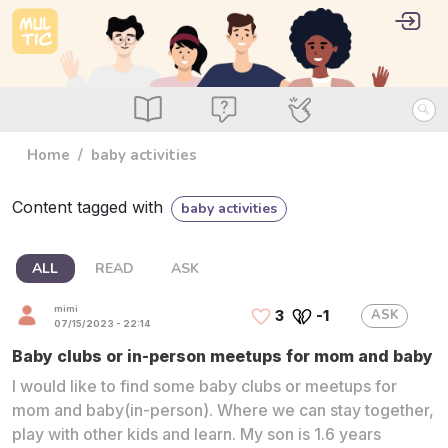
Skip to main content
User 
Log i
main_menu
Read
Ask
Use
Home
baby activities
Content tagged with
baby activities
ALL
READ
ASK
mimi
ASK
3
-1
07/15/2023 - 22:14
Baby clubs or in-person meetups for mom and baby
I would like to find some baby clubs or meetups for
mom and baby(in-person). Where we can stay together,
play with other kids and learn. My son is 1.6 years