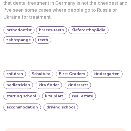
that dental treatment in Germany is not the cheapest and
I've seen some cases where people go to Russia or
Ukraine for treatment.
orthodontist
braces-teeth
Kieferorthopädie
zahnspange
teeth
children
Schultüte
First Graders
kindergarten
pediatrician
kita finder
kinderarzt
starting school
kita platz
real estate
accommodation
driving school