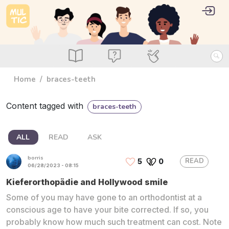
Skip to main content
User 
Log i
main_menu
Read
Ask
Use
Home
braces-teeth
Content tagged with
braces-teeth
ALL
READ
ASK
borris
READ
5
0
06/28/2023 - 08:15
Kieferorthopädie and Hollywood smile
Some of you may have gone to an orthodontist at a
conscious age to have your bite corrected. If so, you
probably know how much such treatment can cost. Note