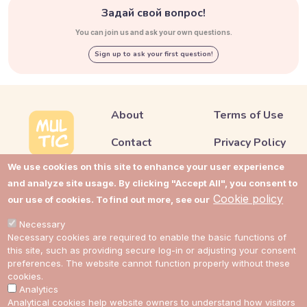
Задай свой вопрос!
You can join us and ask your own questions.
Sign up to ask your first question!
About
Terms of Use
Contact
Privacy Policy
We use cookies on this site to enhance your user experience
Support
Cookie Policy
and analyze site usage. By clicking "Accept All", you consent to
Impressum
Cookie Settings
Cookie policy
our use of cookies. To find out more, see our
Cost guides
Necessary
Necessary cookies are required to enable the basic functions of
this site, such as providing secure log-in or adjusting your consent
preferences. The website cannot function properly without these
Link to Multic in Facebook
Link to Multic in Twitter
Link to Multic in Reddit
Link to Multic in Tel
cookies.
Analytics
Analytical cookies help website owners to understand how visitors