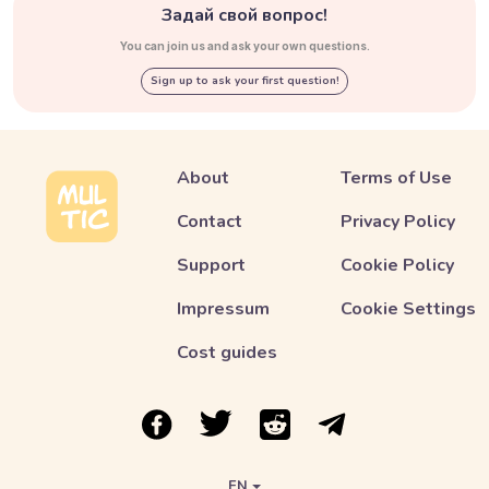
Задай свой вопрос!
You can join us and ask your own questions.
Sign up to ask your first question!
About
Terms of Use
Contact
Privacy Policy
Support
Cookie Policy
Impressum
Cookie Settings
Cost guides
Link to Multic in Facebook
Link to Multic in Twitter
Link to Multic in Reddit
Link to Multic in Tel
EN