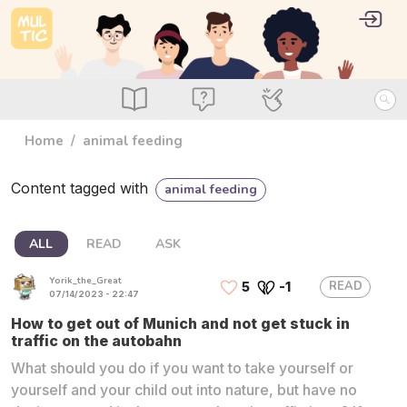
Skip to main content
User 
Log i
main_menu
Read
Ask
Use
Home
animal feeding
Content tagged with
animal feeding
ALL
READ
ASK
Yorik_the_Great
READ
5
-1
07/14/2023 - 22:47
How to get out of Munich and not get stuck in
traffic on the autobahn
What should you do if you want to take yourself or
yourself and your child out into nature, but have no