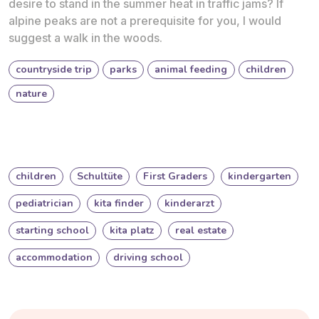
desire to stand in the summer heat in traffic jams? If
alpine peaks are not a prerequisite for you, I would
suggest a walk in the woods.
countryside trip
parks
animal feeding
children
nature
children
Schultüte
First Graders
kindergarten
pediatrician
kita finder
kinderarzt
starting school
kita platz
real estate
accommodation
driving school