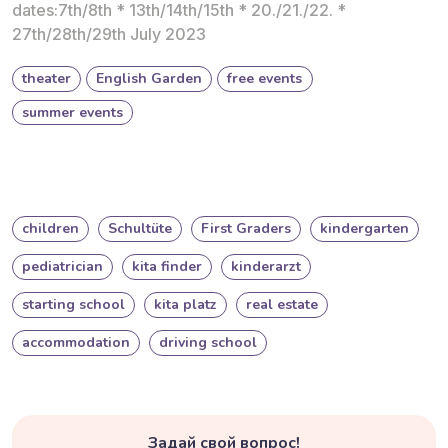
dates:7th/8th * 13th/14th/15th * 20./21./22. *
27th/28th/29th July 2023
theater
English Garden
free events
summer events
children
Schultüte
First Graders
kindergarten
pediatrician
kita finder
kinderarzt
starting school
kita platz
real estate
accommodation
driving school
Задай свой вопрос!