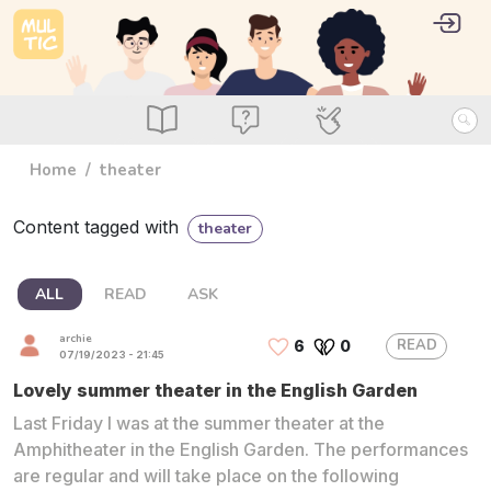
Skip to main content
User 
Log i
main_menu
Read
Ask
Use
Home
theater
Content tagged with
theater
ALL
READ
ASK
archie
READ
6
0
07/19/2023 - 21:45
Lovely summer theater in the English Garden
Last Friday I was at the summer theater at the
Amphitheater in the English Garden. The performances
are regular and will take place on the following