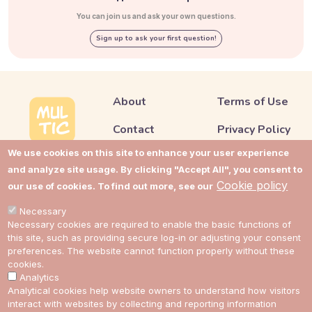
You can join us and ask your own questions.
Sign up to ask your first question!
About
Terms of Use
Contact
Privacy Policy
We use cookies on this site to enhance your user experience
Support
Cookie Policy
and analyze site usage. By clicking "Accept All", you consent to
Impressum
Cookie Settings
Cookie policy
our use of cookies. To find out more, see our
Cost guides
Necessary
Necessary cookies are required to enable the basic functions of
this site, such as providing secure log-in or adjusting your consent
preferences. The website cannot function properly without these
Link to Multic in Facebook
Link to Multic in Twitter
Link to Multic in Reddit
Link to Multic in Tel
cookies.
Analytics
Analytical cookies help website owners to understand how visitors
EN
interact with websites by collecting and reporting information